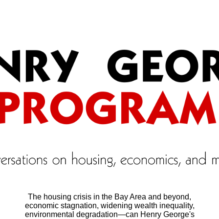
The housing crisis in the Bay Area and beyond,
economic stagnation, widening wealth inequality,
environmental degradation―can Henry George's