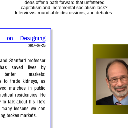
ideas offer a path forward that unfettered
capitalism and incremental socialism lack?
Interviews, roundtable discussions, and debates.
h on Designing
2017-07-25
 and Stanford professor
 has saved lives by
 better markets:
s to trade kidneys, as
oved matches in public
edical residencies. He
 to talk about his life's
 many lessons we can
xing broken markets.