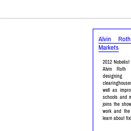
Alvin Rot
Markets
2012 Nobelist
Alvin Roth
designing
clearinghouse
well as impr
schools and m
joins the show
work and the
learn about fi