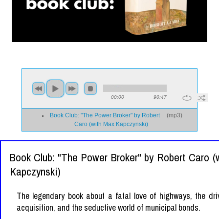
00:00
90:47
Book Club: "The Power Broker" by Robert
(
mp3
)
Caro (with Max Kapczynski)
Book Club: "The Power Broker" by Robert Caro (
Kapczynski)
The legendary book about a fatal love of highways, the dri
acquisition, and the seductive world of municipal bonds.