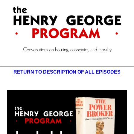
RETURN TO DESCRIPTION OF ALL EPISODES