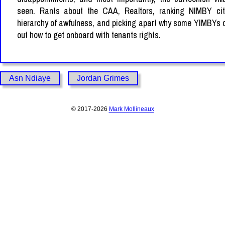
seen. Rants about the CAA, Realtors, ranking NIMBY cit
hierarchy of awfulness, and picking apart why some YIMBYs c
out how to get onboard with tenants rights.
Asn Ndiaye
Jordan Grimes
© 2017-2026
Mark Mollineaux