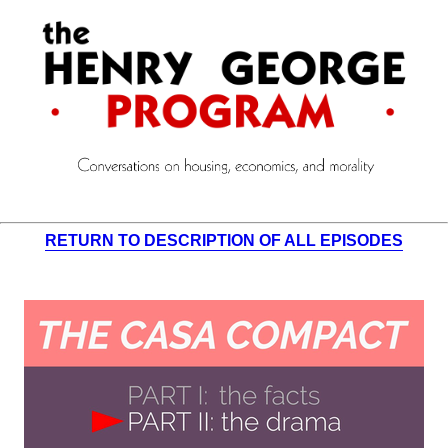
RETURN TO DESCRIPTION OF ALL EPISODES