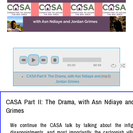
00:00
98:56
CASA Part II: The Drama, with Asn Ndiaye and
(
mp3
)
Jordan Grimes
CASA Part II: The Drama, with Asn Ndiaye an
Grimes
We continue the CASA talk by talking about the infig
disappointments, and most importantly, the cartoonish vill