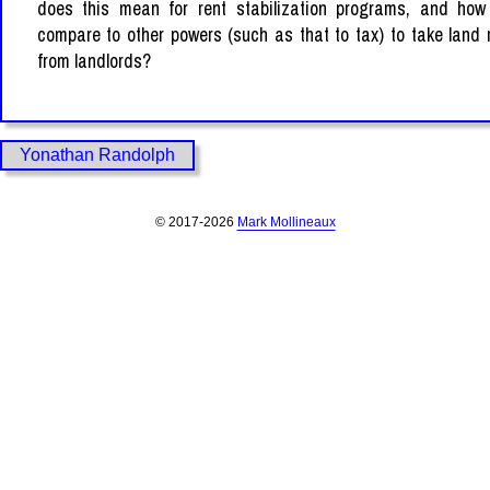
does this mean for rent stabilization programs, and how
compare to other powers (such as that to tax) to take land
from landlords?
Yonathan Randolph
© 2017-2026
Mark Mollineaux