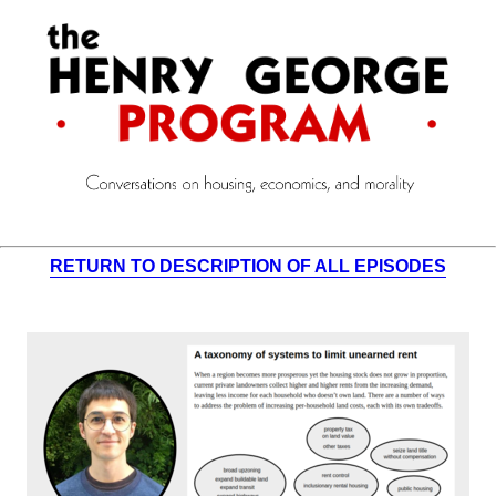
RETURN TO DESCRIPTION OF ALL EPISODES