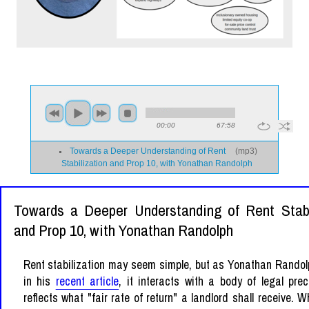
00:00
67:58
Towards a Deeper Understanding of Rent
(
mp3
)
Stabilization and Prop 10, with Yonathan Randolph
Towards a Deeper Understanding of Rent Stabi
and Prop 10, with Yonathan Randolph
Rent stabilization may seem simple, but as Yonathan Randol
in his
recent article
, it interacts with a body of legal pre
reflects what "fair rate of return" a landlord shall receive. W