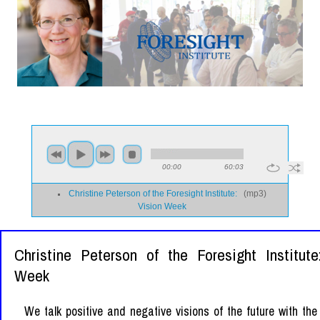
00:00
60:03
Christine Peterson of the Foresight Institute:
(
mp3
)
Vision Week
Christine Peterson of the Foresight Institute
Week
We talk positive and negative visions of the future with the