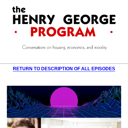
RETURN TO DESCRIPTION OF ALL EPISODES