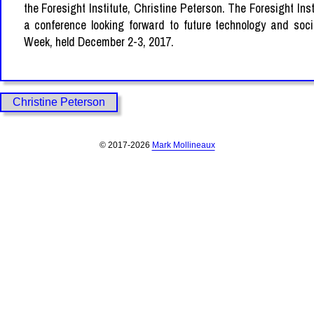
the Foresight Institute, Christine Peterson. The Foresight Inst
a conference looking forward to future technology and soci
Week, held December 2-3, 2017.
Christine Peterson
© 2017-2026
Mark Mollineaux